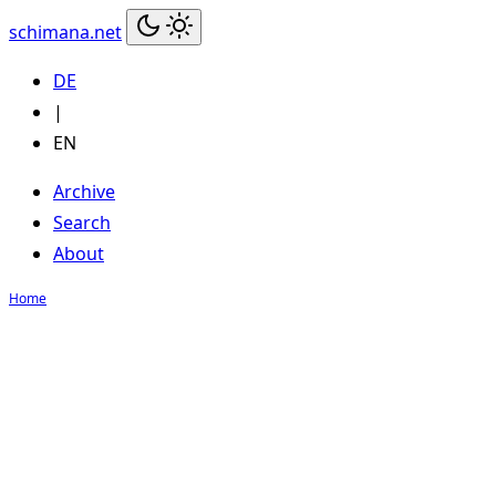
schimana.net
DE
|
EN
Archive
Search
About
Home